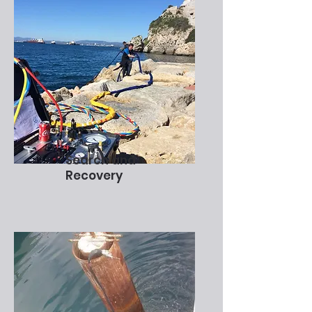
Search and
Recovery