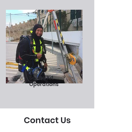
Scuba Kit
Operations
Contact Us