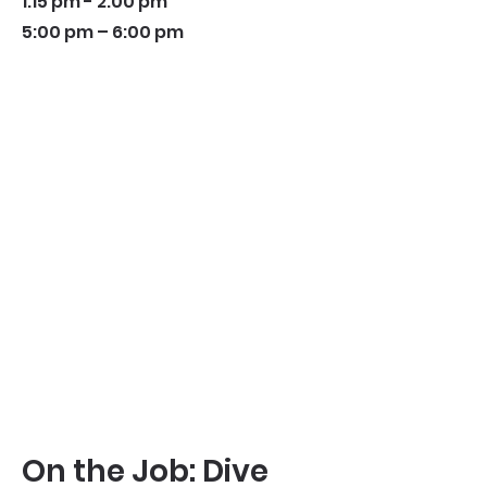
1:15 pm - 2:00 pm
5:00 pm – 6:00 pm
On the Job: Dive