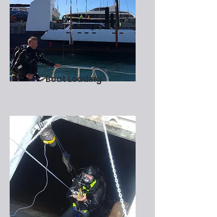
Boat Loading