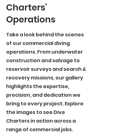
Charters'
Operations
Take a look behind the scenes
of our commercial diving
operations. From underwater
construction and salvage to
reservoir surveys and search &
recovery missions, our gallery
highlights the expertise,
precision, and dedication we
bring to every project. Explore
the images to see Dive
Charters in action across a
range of commercial jobs.