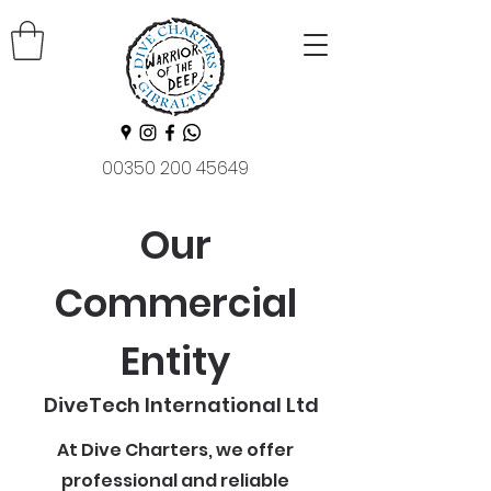
00350 200 45649
Our
Commercial
Entity
DiveTech International Ltd
At Dive Charters, we offer
professional and reliable