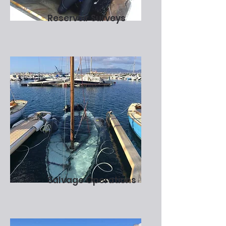
Reservoir Surveys
Salvage Operations