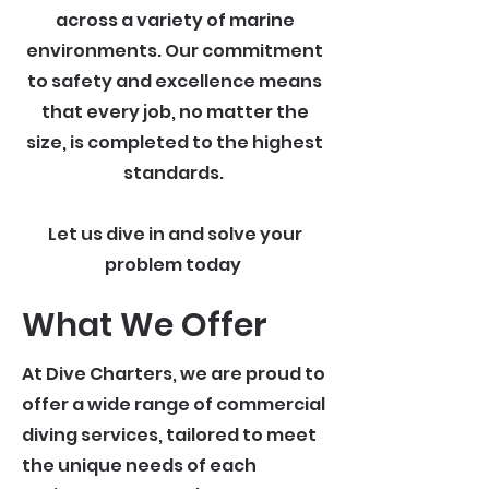
across a variety of marine
environments. Our commitment
to safety and excellence means
that every job, no matter the
size, is completed to the highest
standards.
Let us dive in and solve your
problem today
What We Offer
At Dive Charters, we are proud to
offer a wide range of commercial
diving services, tailored to meet
the unique needs of each