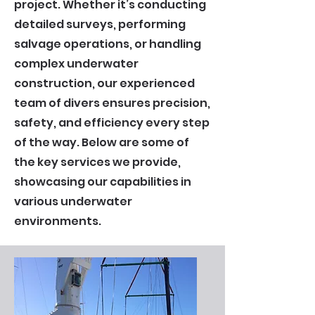
project. Whether it’s conducting
detailed surveys, performing
salvage operations, or handling
complex underwater
construction, our experienced
team of divers ensures precision,
safety, and efficiency every step
of the way. Below are some of
the key services we provide,
showcasing our capabilities in
various underwater
environments.