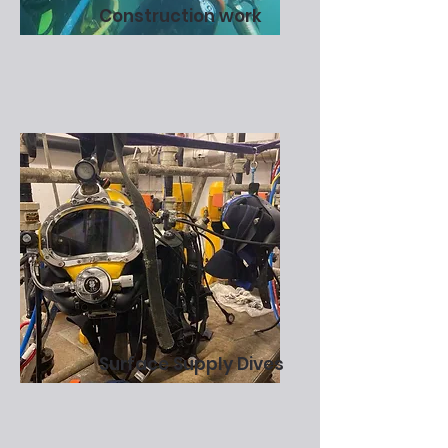
Construction work
Surface Supply Dives