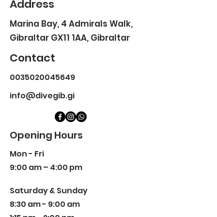
Address
Marina Bay, 4 Admirals Walk,
Gibraltar GX11 1AA, Gibraltar
Contact
0035020045649
info@divegib.gi
Opening Hours
Mon - Fri
9:00 am – 4:00 pm
Saturday & Sunday
8:30 am - 9:00 am