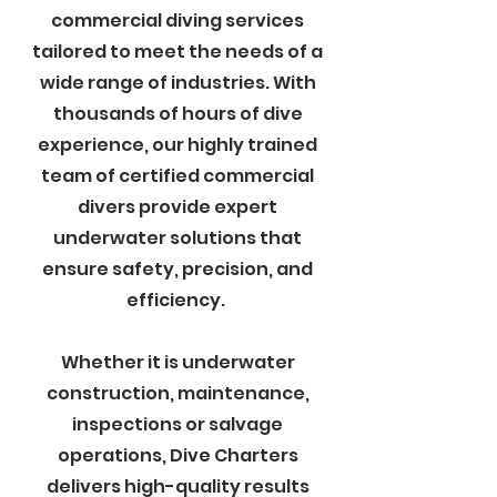
commercial diving services
tailored to meet the needs of a
wide range of industries. With
thousands of hours of dive
experience, our highly trained
team of certified commercial
divers provide expert
underwater solutions that
ensure safety, precision, and
efficiency.
Whether it is underwater
construction, maintenance,
inspections or salvage
operations, Dive Charters
delivers high-quality results