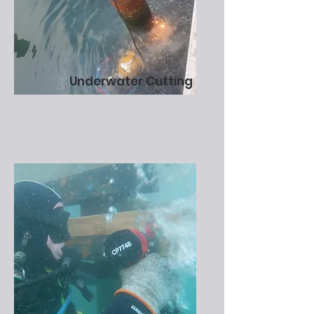
Underwater Cutting