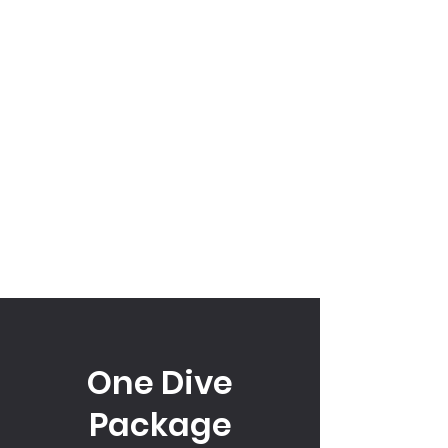
One Dive
Package