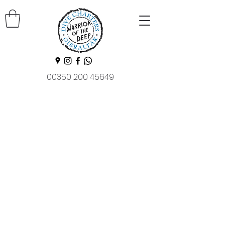
00350 200 45649