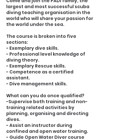
Come and join the PADI family, the
largest and most successful scuba
diving teaching organisation in the
world who will share your passion for
the world under the sea.
The course is broken into five
sections:
- Exemplary dive skills.
- Professional level knowledge of
diving theory.
- Exemplary Rescue skills.
- Competence as a certified
assistant.
- Dive management skills.
What can you do once qualified?
-Supervise both training and non-
training related activities by
planning, organising and directing
dives.
- Assist an instructor during
confined and open water training.
- Guide Open Water Diver course