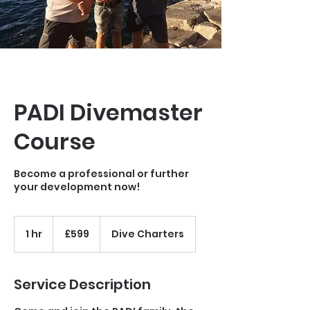
PADI Divemaster
Course
Become a professional or further
your development now!
599
Gibraltar
1 hr
1
£599
Dive Charters
pounds
h
Service Description