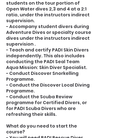
students on the tour portion of
Open Water dives 2,3 and 4 at a 2:1
ratio, under the instructors indirect
supervision.
- Accompany student divers during
Adventure Dives or specialty course
dives under the instructors indirect
supervision .
- Teach and certify PADI Skin Divers
independently. This also includes
conducting the PADI Seal Team
Aqua Mission: Skin Diver Specialist.
- Conduct Discover Snorkelling
Programme.
- Conduct the Discover Local Diving
Programme.
- Conduct the Scuba Review
programme for Certified Divers, or
for PADI Scuba Divers who are
refreshing their skills.
What do you need to start the
course?
- You will need PADI Rescue Diver