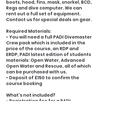
boots, hood, fins, mask, snorkel, BCD,
Regs and dive computer. We can
rent out a full set of equipment.
Contact us for special deals on gear.
Required Materials:
- You will need a full PADI Divemaster
Crew pack which is included in the
price of the course, an RDP and
ERDP, PADI latest edition of students
materials: Open Water, Advanced
Open Water and Rescue, all of which
can be purchased with us.
- Deposit of £150 to confirm the
course booking
What’s not included?
- Registration fee for a PADI
Divemaster.
- Personal Divemaster Professional
Liability Insurance