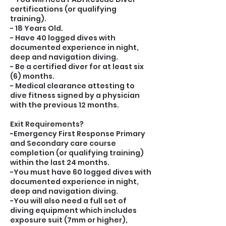
certifications (or qualifying
training).
- 18 Years Old.
- Have 40 logged dives with
documented experience in night,
deep and navigation diving.
- Be a certified diver for at least six
(6) months.
- Medical clearance attesting to
dive fitness signed by a physician
with the previous 12 months.
Exit Requirements?
-Emergency First Response Primary
and Secondary care course
completion (or qualifying training)
within the last 24 months.
-You must have 60 logged dives with
documented experience in night,
deep and navigation diving.
-You will also need a full set of
diving equipment which includes
exposure suit (7mm or higher),