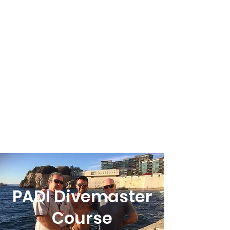
PADI Divemaster
Course